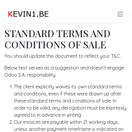
Overslaan naar inhoud
STANDARD TERMS AND
CONDITIONS OF SALE
You should update this document to reflect your T&C.
Below text serves as a suggestion and doesn’t engage
Odoo S.A. responsibility.
The client explicitly waives its own standard terms
and conditions, even if these were drawn up after
these standard terms and conditions of sale. In
order to be valid, any derogation must be expressly
agreed to in advance in writing.
Our invoices are payable within 21 working days,
unless another payment timeframe is indicated on