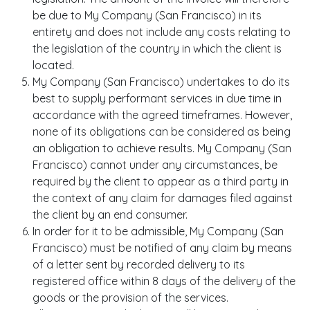
be due to My Company (San Francisco) in its
entirety and does not include any costs relating to
the legislation of the country in which the client is
located.
My Company (San Francisco) undertakes to do its
best to supply performant services in due time in
accordance with the agreed timeframes. However,
none of its obligations can be considered as being
an obligation to achieve results. My Company (San
Francisco) cannot under any circumstances, be
required by the client to appear as a third party in
the context of any claim for damages filed against
the client by an end consumer.
In order for it to be admissible, My Company (San
Francisco) must be notified of any claim by means
of a letter sent by recorded delivery to its
registered office within 8 days of the delivery of the
goods or the provision of the services.