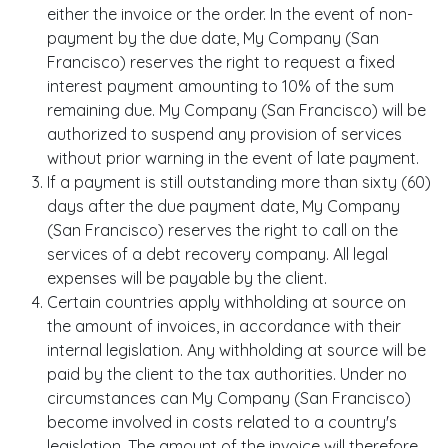
either the invoice or the order. In the event of non-
payment by the due date, My Company (San
Francisco) reserves the right to request a fixed
interest payment amounting to 10% of the sum
remaining due. My Company (San Francisco) will be
authorized to suspend any provision of services
without prior warning in the event of late payment.
If a payment is still outstanding more than sixty (60)
days after the due payment date, My Company
(San Francisco) reserves the right to call on the
services of a debt recovery company. All legal
expenses will be payable by the client.
Certain countries apply withholding at source on
the amount of invoices, in accordance with their
internal legislation. Any withholding at source will be
paid by the client to the tax authorities. Under no
circumstances can My Company (San Francisco)
become involved in costs related to a country's
legislation. The amount of the invoice will therefore